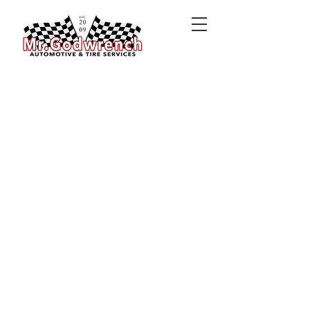
MORE THAN A
BUSINESS
Did you know Mr. Godwrench
Automotive & Tire Services is
not
just
a business? A portion of
every dollar earned is spent
blessing families in need. Click
HERE
to learn more.
HONEST PRICES
No need to shop around. At Mr.
Godwrench, you'll receive
honest prices upfront. No
hassle. No fuss. Just honest