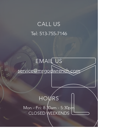
CALL US
Tel:
513-755-7146
EMAIL US
service@mrgodwrench.com
HOURS
Mon - Fri: 8:30am - 5:30pm
CLOSED WEEKENDS